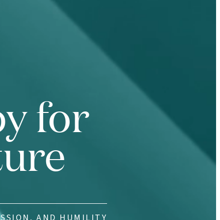
y for
ture
SSION, AND HUMILITY