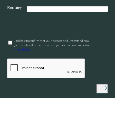
Enquiry
Click here to confirm that you have read and understand how
your details will be used to contact you. You can read more in our
Privacy Policy.
© Longview Philanthropy, 2026
Designed by And–Now
Privacy Policy & Cookies