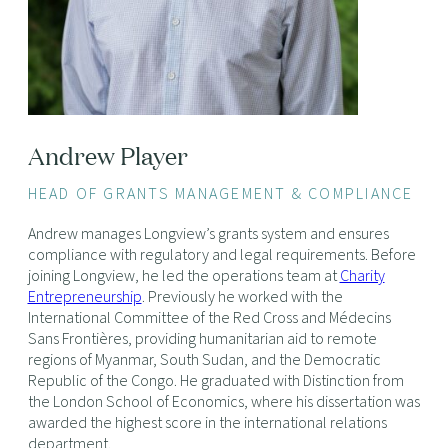
Andrew Player
HEAD OF GRANTS MANAGEMENT & COMPLIANCE
Andrew manages Longview’s grants system and ensures
compliance with regulatory and legal requirements. Before
joining Longview, he led the operations team at
Charity
Entrepreneurship
. Previously he worked with the
International Committee of the Red Cross and Médecins
Sans Frontières, providing humanitarian aid to remote
regions of Myanmar, South Sudan, and the Democratic
Republic of the Congo. He graduated with Distinction from
the London School of Economics, where his dissertation was
awarded the highest score in the international relations
department.