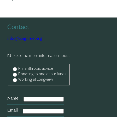
Contact
info@longview.org
I'd like some more information about:
Philanthropic advice
Donating to one of our funds
Working at Longview
Name
Email