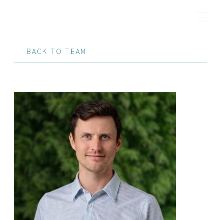
BACK TO TEAM