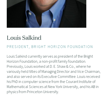
Louis Salkind
PRESIDENT, BRIGHT HORIZON FOUNDATION
Louis Salkind currently serves as president of the Bright
Horizon Foundation, a non-profit family foundation.
Previously, Louis worked at D. E. Shaw & Co., where he
variously held titles of Managing Director and Vice Chairman,
and also served on its Executive Committee. Louis received
his PhD in computer science from the Courant Institute of
Mathematical Sciences at New York University, and his AB in
physics from Princeton University.