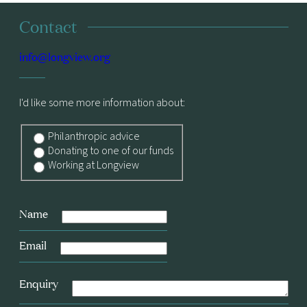
Contact
info@longview.org
I'd like some more information about:
Philanthropic advice
Donating to one of our funds
Working at Longview
Name
Email
Enquiry