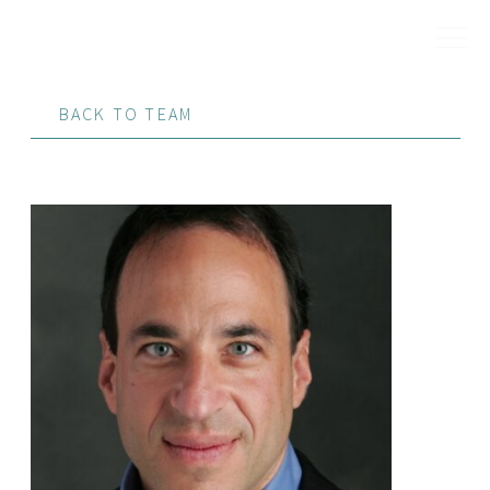
BACK TO TEAM