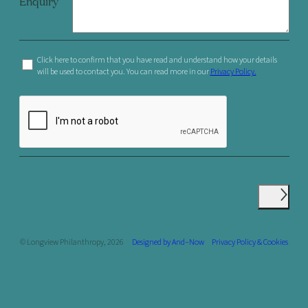
Enquiry
Click here to confirm that you have read and understand how your details
will be used to contact you. You can read more in our
Privacy Policy.
© Longview Philanthropy, 2026
Designed by And–Now
Privacy Policy & Cookies