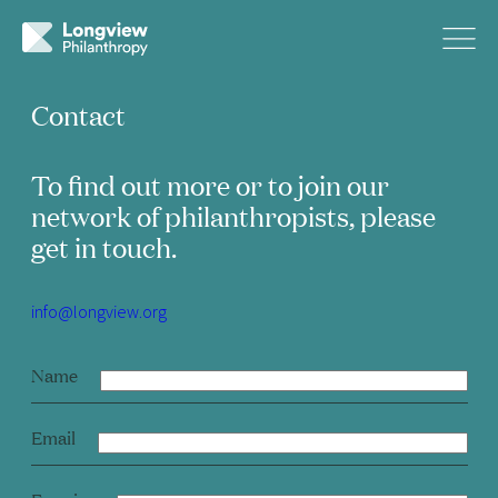
Contact
To find out more or to join our
network of philanthropists, please
get in touch.
info@longview.org
Name
Email