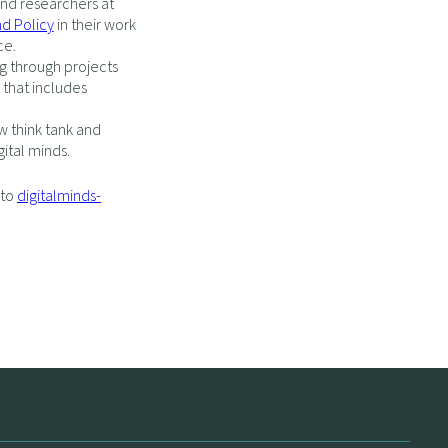
nd researchers at
nd Policy
in their work
ce.
g through projects
that includes
w think tank and
gital minds.
 to
digitalminds-