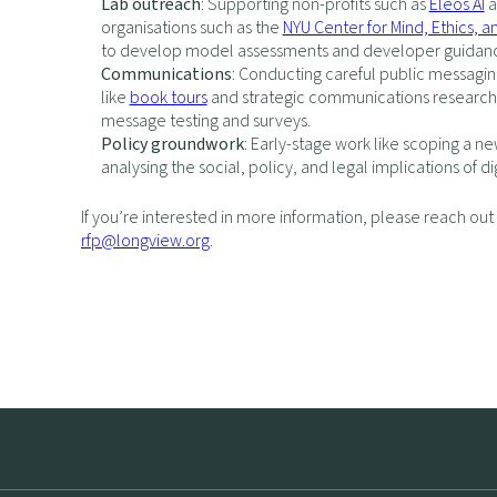
Lab outreach
: Supporting non-profits such as
Eleos AI
a
organisations such as the
NYU Center for Mind, Ethics, a
to develop model assessments and developer guidan
Communications
: Conducting careful public messagin
like
book tours
and strategic communications research 
message testing and surveys.
Policy groundwork
: Early-stage work like scoping a ne
analysing the social, policy, and legal implications of di
If you’re interested in more information, please reach out
rfp@longview.org
.