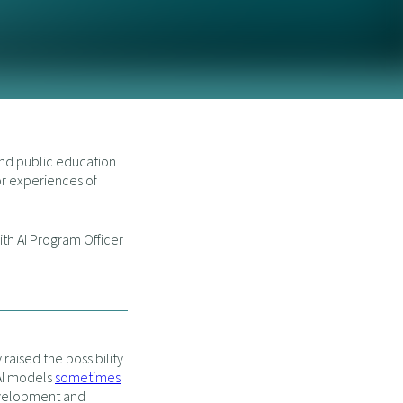
and public education
or experiences of
th AI Program Officer
raised the possibility
 AI models
sometimes
evelopment and