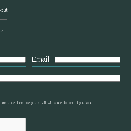
bout:
ds
Email
d and understand how your details will be used to contact you. You