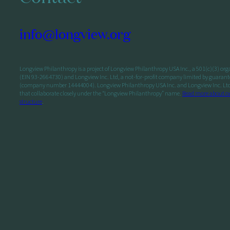
info@longview.org
Longview Philanthropy is a project of Longview Philanthropy USA Inc., a 501(c)(3) or
(EIN 93-2664730) and Longview Inc. Ltd, a not-for-profit company limited by guarant
(company number 14444004). Longview Philanthropy USA Inc. and Longview Inc. Ltd a
that collaborate closely under the “Longview Philanthropy” name.
Read more about o
structure
.