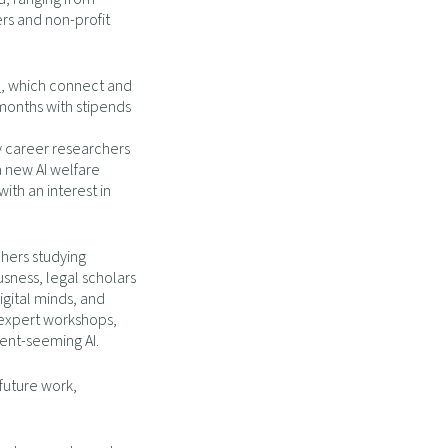
ers and non-profit
p
, which connect and
months with stipends
ly career researchers
a new AI welfare
ith an interest in
hers studying
usness, legal scholars
igital minds, and
, expert workshops,
ient-seeming AI.
 future work,