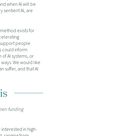
and when AI will be
 sentient AI, are
 method exists for
ccelerating
 support people
s could inform
 of AI systems, or
 ways. We would like
an suffer, and that AI
is
open funding
interested in high-
d, ranging from