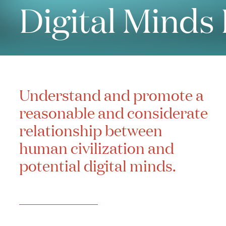
Digital Minds
Understand and promote a
reasonable and considerate
relationship between
human civilization and
potential digital minds.