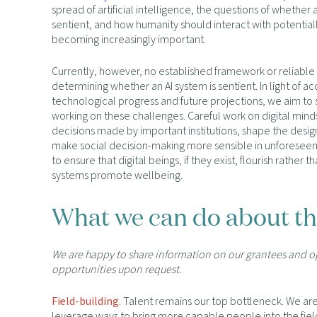
spread of artificial intelligence, the questions of whether 
sentient, and how humanity should interact with potentially
becoming increasingly important.
Currently, however, no established framework or reliable
determining whether an AI system is sentient. In light of a
technological progress and future projections, we aim to
working on these challenges. Careful work on digital mind
decisions made by important institutions, shape the design
make social decision-making more sensible in unforeseen
to ensure that digital beings, if they exist, flourish rather th
systems promote wellbeing.
What we can do about th
We are happy to share information on our grantees and 
opportunities upon request.
Field-building.
Talent remains our top bottleneck. We are 
leverage ways to bring more capable people into the fiel