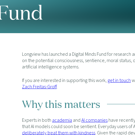
 Fund
Longview has launched a Digital Minds Fund for research 
on the potential consciousness, sentience, moral status, 
artificial intelligence systems.
If you are interested in supporting this work,
get in touch
wi
Zach Freitas-Groff
.
Why this matters
Experts in both
academia
and
AI companies
have recently 
that AI models could soon be sentient. Everyday users of
deliberately treat them with kindness
. Given the rapid d