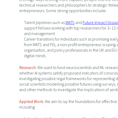
technical researchers and philosophers to strategic think
entrepreneurs. Some strong opportunities include:
Talent pipelines such as
MATS
and
Future Impact Grou
support fellows working with top researchers for 3–12 
and management.
Career transitions for individuals such as promising ear
from MATS and FIG, a non-profit entrepreneur scoping 
organisation, and policy professionals in the UK and EU w
digital minds.
Research.
We want to fund neuroscientists and ML researc
whether AI systems satisfy proposed indicators of conscio
investigating possible legal frameworks for representing d
social scientists modelling possible futures using surveys
and other methods to investigate the implications of sent
Applied Work.
We aim to lay the foundations for effective
including: