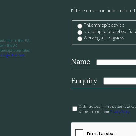
I'd like some more information a
Philanthropic advice
Donating to one of our fun
Working at Longview
ganization in the USA
ee in the UK
re separate entities
ur organizational
Name
Enquiry
Click here to confirm that you have rea
can read more in our
Privacy Policy.