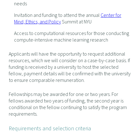
needs
Invitation and funding to attend the annual
Center for
Mind, Ethics, and Policy
Summit at NYU
Access to computational resources for those conducting
compute-intensive machine learning research
Applicants will have the opportunity to request additional
resources, which we will consider on a case-by-case basis. If
funding is received by a university to host the selected
fellow, payment details will be confirmed with the university
to ensure comparable remuneration.
Fellowships may be awarded for one or two years. For
fellows awarded two years of funding, the second year is
conditional on the fellow continuing to satisfy the program
requirements.
Requirements and selection criteria