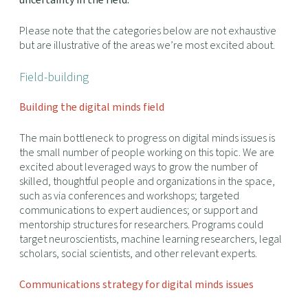
uncertainty in the field.
Please note that the categories below are not exhaustive
but are illustrative of the areas we’re most excited about.
Field-building
Building the digital minds field
The main bottleneck to progress on digital minds issues is
the small number of people working on this topic. We are
excited about leveraged ways to grow the number of
skilled, thoughtful people and organizations in the space,
such as via conferences and workshops; targeted
communications to expert audiences; or support and
mentorship structures for researchers. Programs could
target neuroscientists, machine learning researchers, legal
scholars, social scientists, and other relevant experts.
Communications strategy for digital minds issues