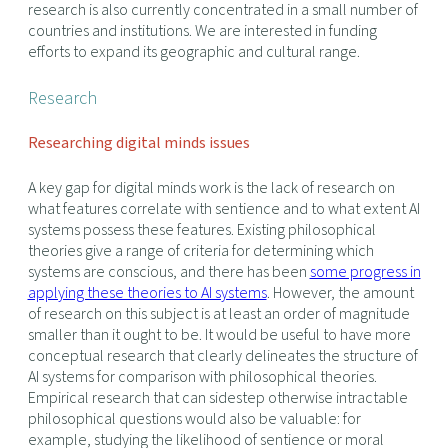
research is also currently concentrated in a small number of
countries and institutions. We are interested in funding
efforts to expand its geographic and cultural range.
Research
Researching digital minds issues
A key gap for digital minds work is the lack of research on
what features correlate with sentience and to what extent AI
systems possess these features. Existing philosophical
theories give a range of criteria for determining which
systems are conscious, and there has been
some progress in
applying these theories to AI systems
. However, the amount
of research on this subject is at least an order of magnitude
smaller than it ought to be. It would be useful to have more
conceptual research that clearly delineates the structure of
AI systems for comparison with philosophical theories.
Empirical research that can sidestep otherwise intractable
philosophical questions would also be valuable: for
example, studying the likelihood of sentience or moral