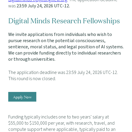
was
23:59 July 24, 2026 UTC-12
.
Digital Minds Research Fellowships
We invite applications from individuals who wish to
pursue research on the potential consciousness,
sentience, moral status, and legal position of AI systems.
We can provide funding directly to individual researchers
or through universities.
The application deadline was 23:59 July 24, 2026 UTC-12.
This round is now closed.
Apply Now
Funding typically includes one to two years’ salary at
$55,000 to $150,000 per year, with research, travel, and
compute support where applicable, typically paid to an