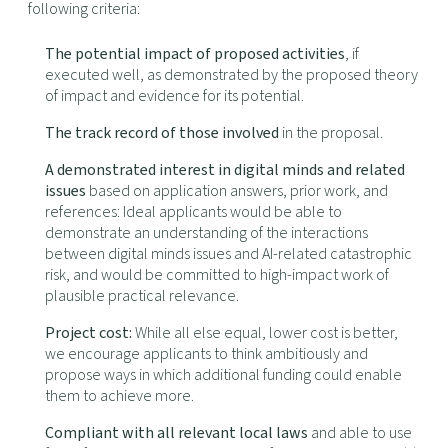
following criteria:
The potential impact of proposed activities
, if
executed well, as demonstrated by the proposed theory
of impact and evidence for its potential.
The track record of those involved
in the proposal.
A demonstrated interest in digital minds and related
issues
based on application answers, prior work, and
references: Ideal applicants would be able to
demonstrate an understanding of the interactions
between digital minds issues and AI-related catastrophic
risk, and would be committed to high-impact work of
plausible practical relevance.
Project cost:
While all else equal, lower cost is better,
we encourage applicants to think ambitiously and
propose ways in which additional funding could enable
them to achieve more.
Compliant with all relevant local laws
and able to use