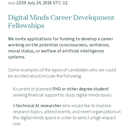
was
23:59 July 24, 2026 UTC-12
.
Digital Minds Career Development
Fellowships
We invite applications for funding to develop a career
working on the potential consciousness, sentience,
moral status, or welfare of artificial intelligence
systems.
Some examples of the types of candidates who we could
be excited about include the following:
A current or planned
PhD or other degree student
seeking financial support to study digital minds issues
A
technical AI researcher
who would like to explore
research topics, attend events, and meet organizations in
the digital minds space in order to select a high-impact
role