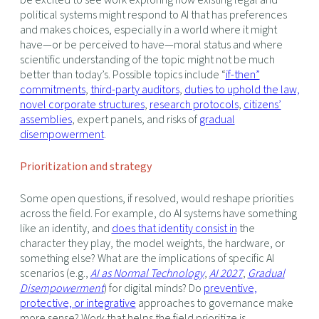
political systems might respond to AI that has preferences
and makes choices, especially in a world where it might
have—or be perceived to have—moral status and where
scientific understanding of the topic might not be much
better than today’s. Possible topics include “
if-then”
commitments
,
third-party auditors
,
duties to uphold the law,
novel corporate structures
,
research protocols
,
citizens’
assemblies
, expert panels, and risks of
gradual
disempowerment
.
Prioritization and strategy
Some open questions, if resolved, would reshape priorities
across the field. For example, do AI systems have something
like an identity, and
does that identity consist in
the
character they play, the model weights, the hardware, or
something else? What are the implications of specific AI
scenarios (e.g.,
AI as Normal Technology
,
AI 2027
,
Gradual
Disempowerment
) for digital minds? Do
preventive,
protective, or integrative
approaches to governance make
more sense? Work that helps the field prioritize is