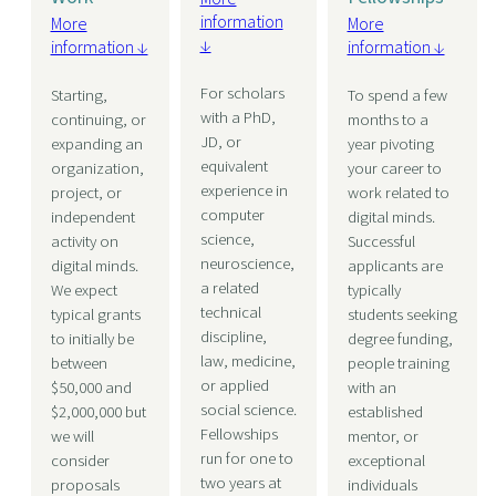
information
More
More
↓
information ↓
information ↓
For scholars
Starting,
To spend a few
with a PhD,
continuing, or
months to a
JD, or
expanding an
year pivoting
equivalent
organization,
your career to
experience in
project, or
work related to
computer
independent
digital minds.
science,
activity on
Successful
neuroscience,
digital minds.
applicants are
a related
We expect
typically
technical
typical grants
students seeking
discipline,
to initially be
degree funding,
law, medicine,
between
people training
or applied
$50,000 and
with an
social science.
$2,000,000 but
established
Fellowships
we will
mentor, or
run for one to
consider
exceptional
two years at
proposals
individuals