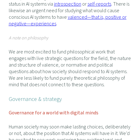
status in AI systems via
introspection
or
self-reports
. There is
likewise an urgent need for studying what would cause
conscious AI systems to have
valenced—that is, positive or
negative—experiences
.
A note on philosophy
We are most excited to fund philosophical work that
engages with live strategic questions for the field, the nature
and structure of valence, or normative and political
questions about how society should respond to AI systems.
We are less likely to fund purely theoretical philosophy of
mind that does not connect to these questions.
Governance & strategy
Governance for a world with digital minds
Human society may soon make lasting choices, deliberately
or not, about the position that AI systems will have in it. We’d
be excited to see work exploring how existing legal and