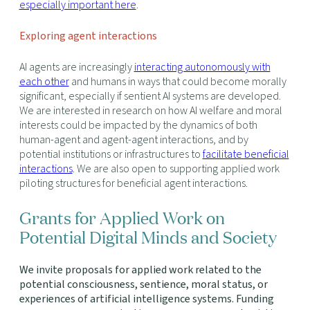
especially important here
.
Exploring agent interactions
AI agents are increasingly
interacting autonomously with
each other
and humans in ways that could become morally
significant, especially if sentient AI systems are developed.
We are interested in research on how AI welfare and moral
interests could be impacted by the dynamics of both
human-agent and agent-agent interactions, and by
potential institutions or infrastructures to
facilitate beneficial
interactions
. We are also open to supporting applied work
piloting structures for beneficial agent interactions.
Grants for Applied Work on
Potential Digital Minds and Society
We invite proposals for applied work related to the
potential consciousness, sentience, moral status, or
experiences of artificial intelligence systems. Funding