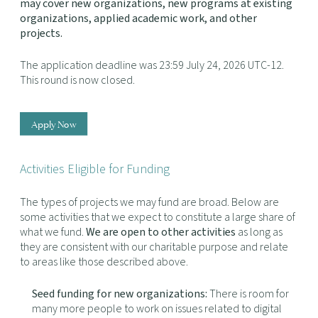
may cover new organizations, new programs at existing
organizations, applied academic work, and other
projects.
The application deadline was 23:59 July 24, 2026 UTC-12.
This round is now closed.
Apply Now
Activities Eligible for Funding
The types of projects we may fund are broad. Below are
some activities that we expect to constitute a large share of
what we fund.
We are open to other activities
as long as
they are consistent with our charitable purpose and relate
to areas like those described above.
Seed funding for new organizations:
There is room for
many more people to work on issues related to digital