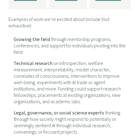
Examples of work we’re excited about include (not
exhaustive):
Growing the field
through mentorship programs,
conferences, and support for individuals pivoting into the
field.
Technical research
on introspection, welfare
measurement, interpretability, model character,
correlates of consciousness, interventions to improve
well-being, experiments with AI trade or agent
institutions, and more. Funding could support research
fellowships, placements at existing organizations, new
organizations, and academic labs.
Legal, governance, or social science experts
thinking
through how society might respond to potentially or
seemingly sentient AI through individual research,
convenings, or focused projects.