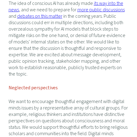
The idea of conscious AI has already made
its way into the
news
, and we need to prepare for
more public discussions
and
debates on this matter
in the coming years. Public
discussions could err in multiple directions, including both
overzealous sympathy for AI models that block steps to
mitigate risks on the one hand, or denial of future evidence
of models’ internal states on the other. We would like to
ensure that the discussion is thoughtful and responsive to
expertise. We are excited about message development,
public opinion tracking, stakeholder mapping, and other
work to establish reasonable, publicly trusted experts on
the topic.
Neglected perspectives
We want to encourage thoughtful engagement with digital
minds issues by a representative array of cultural groups. For
example, religious thinkers and institutions have distinctive
perspectives on questions about consciousness and moral
status. We would support thoughtful efforts to bring religious
scholars and communities into the field. Digital minds