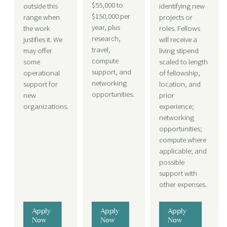
$55,000 to
outside this
identifying new
$150,000 per
range when
projects or
year, plus
the work
roles. Fellows
research,
justifies it.
We
will receive a
travel,
may offer
living stipend
compute
some
scaled to length
support, and
operational
of fellowship,
networking
support for
location, and
opportunities.
new
prior
organizations.
experience;
networking
opportunities;
compute where
applicable; and
possible
support with
other expenses.
Apply
Apply
Apply
Now
Now
Now