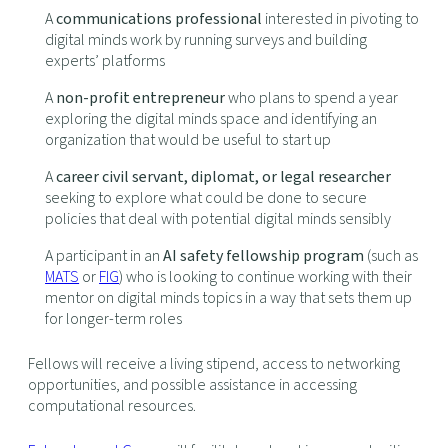
A
communications professional
interested in pivoting to
digital minds work by running surveys and building
experts’ platforms
A
non-profit entrepreneur
who plans to spend a year
exploring the digital minds space and identifying an
organization that would be useful to start up
A
career civil servant, diplomat, or legal researcher
seeking to explore what could be done to secure
policies that deal with potential digital minds sensibly
A participant in an
AI safety fellowship program
(such as
MATS
or
FIG
) who is looking to continue working with their
mentor on digital minds topics in a way that sets them up
for longer-term roles
Fellows will receive a living stipend, access to networking
opportunities, and possible assistance in accessing
computational resources.