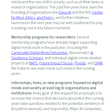
minds and the role of AI in society, such as at think tanks or
research organizations. The past few years have seen the
founding of organizations like
Eleos AI
and the NYU
Center
for Mind, Ethics, and Policy
, and further initiatives
launched in the next year may be well positioned to play
a leading role in key future moments.
Mentorship programs for researchers:
Several
mentorship programs have already begun supporting
digital minds work in the past year, including the
Cambridge Digital Minds Fellowship
, Neuromatch
AI
Sentience Scholars
, and individual digital minds-related
projects at
MATS
,
Future Impact Group
,
Pivotal
, and
SPAR
.
We’d like to see even more such work in the coming
years.
Internships, hires, or new programs focused on digital
minds and society at existing AI organizations and
institutions:
A key goal of this request for proposals is to
increase the chance that decisions about AI in the coming
years take questions related to the potential sentience of
AI systems seriously and responsibly. Major AI companies,