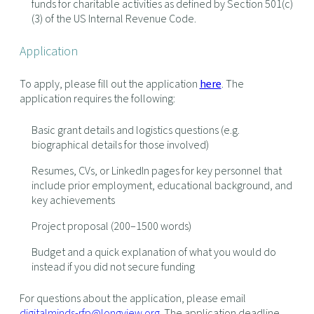
funds for charitable activities as defined by Section 501(c)
(3) of the US Internal Revenue Code.
Application
To apply, please fill out the application
here
. The
application requires the following:
Basic grant details and logistics questions (e.g.
biographical details for those involved)
Resumes, CVs, or LinkedIn pages for key personnel that
include prior employment, educational background, and
key achievements
Project proposal (200–1500 words)
Budget and a quick explanation of what you would do
instead if you did not secure funding
For questions about the application, please email
digitalminds-rfp@longview.org
. The application deadline