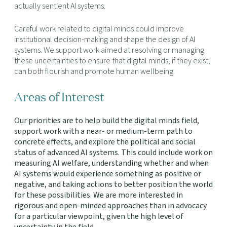
actually sentient AI systems.
Careful work related to digital minds could improve
institutional decision-making and shape the design of AI
systems. We support work aimed at resolving or managing
these uncertainties to ensure that digital minds, if they exist,
can both flourish and promote human wellbeing.
Areas of Interest
Our priorities are to help build the digital minds field,
support work with a near- or medium-term path to
concrete effects, and explore the political and social
status of advanced AI systems. This could include work on
measuring AI welfare, understanding whether and when
AI systems would experience something as positive or
negative, and taking actions to better position the world
for these possibilities. We are more interested in
rigorous and open-minded approaches than in advocacy
for a particular viewpoint, given the high level of