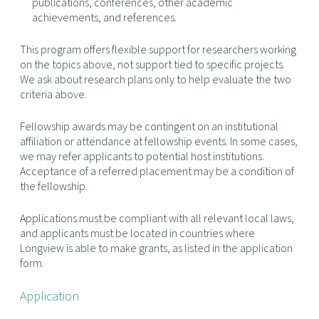
publications, conferences, other academic
achievements, and references.
This program offers flexible support for researchers working
on the topics above, not support tied to specific projects.
We ask about research plans only to help evaluate the two
criteria above.
Fellowship awards may be contingent on an institutional
affiliation or attendance at fellowship events. In some cases,
we may refer applicants to potential host institutions.
Acceptance of a referred placement may be a condition of
the fellowship.
Applications must be compliant with all relevant local laws,
and applicants must be located in countries where
Longview is able to make grants, as listed in the application
form.
Application