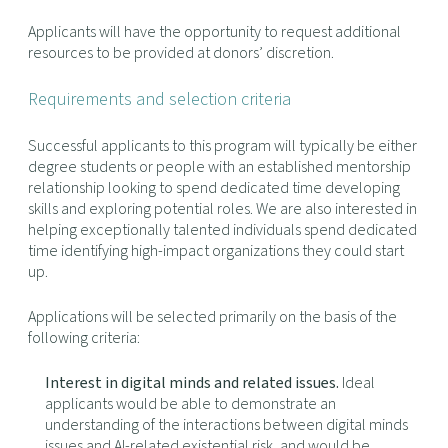
Applicants will have the opportunity to request additional
resources to be provided at donors’ discretion.
Requirements and selection criteria
Successful applicants to this program will typically be either
degree students or people with an established mentorship
relationship looking to spend dedicated time developing
skills and exploring potential roles. We are also interested in
helping exceptionally talented individuals spend dedicated
time identifying high-impact organizations they could start
up.
Applications will be selected primarily on the basis of the
following criteria:
Interest in digital minds and related issues.
Ideal
applicants would be able to demonstrate an
understanding of the interactions between digital minds
issues and AI-related existential risk, and would be