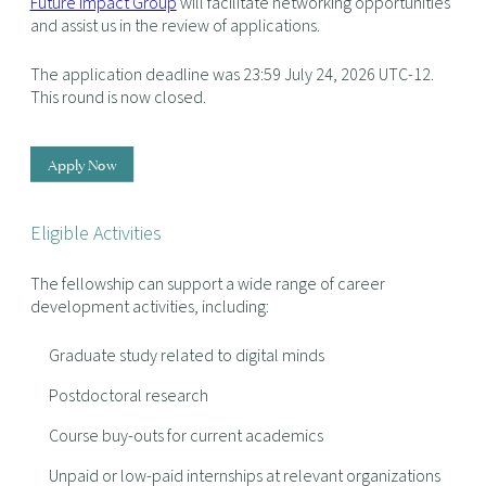
Future Impact Group
will facilitate networking opportunities
and assist us in the review of applications.
The application deadline was 23:59 July 24, 2026 UTC-12.
This round is now closed.
Apply Now
Eligible Activities
The fellowship can support a wide range of career
development activities, including:
Graduate study related to digital minds
Postdoctoral research
Course buy-outs for current academics
Unpaid or low-paid internships at relevant organizations