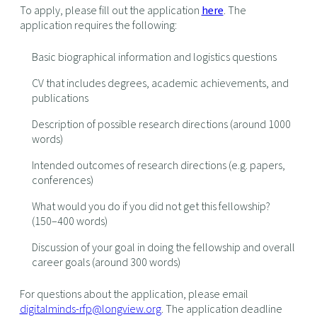
To apply, please fill out the application
here
. The
application requires the following:
Basic biographical information and logistics questions
CV that includes degrees, academic achievements, and
publications
Description of possible research directions (around 1000
words)
Intended outcomes of research directions (e.g. papers,
conferences)
What would you do if you did not get this fellowship?
(150–400 words)
Discussion of your goal in doing the fellowship and overall
career goals (around 300 words)
For questions about the application, please email
digitalminds-rfp@longview.org
. The application deadline