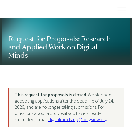
Request for Proposals: Research
and Applied Work on Digital
Minds
This request for proposals is closed.
We stopped
accepting applications after the deadline of July 24,
2026, and are no longer taking submissions. For
questions about a proposal you have already
submitted, email
digitalminds-rfp@longview.org
.