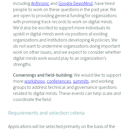
including
Anthropic
and
Google DeepMind
, have hired
people to work on these questions in the past year. We
are open to providing general funding for organizations
with promising track records to work on digital minds.
We’d also be excited to support more individuals to
upskill in digital minds work via positions at existing
organizations and institutions developing AI policies. We
do not want to undermine organizations doing important
work on other issues, and we expect to consider whether
digital minds work would play to an organization’s
strengths.
Convenings and field-building:
We would like to support
more
workshops
,
conferences
,
summits
, and working
groups to address technical and governance questions
related to digital minds. These events can help scale and
coordinate the field.
Requirements and selection criteria
Applications will be selected primarily on the basis of the