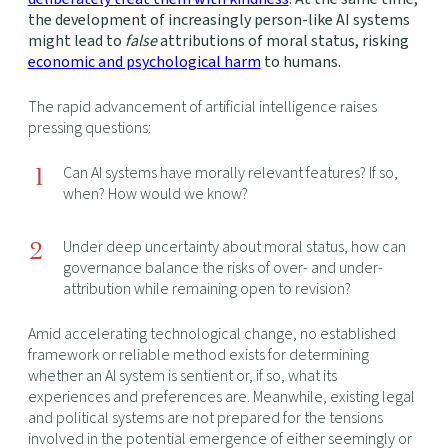
the development of increasingly person-like AI systems
might lead to
false
attributions of moral status, risking
economic and psychological harm
to humans.
The rapid advancement of artificial intelligence raises
pressing questions:
Can AI systems have morally relevant features? If so,
when? How would we know?
Under deep uncertainty about moral status, how can
governance balance the risks of over- and under-
attribution while remaining open to revision?
Amid accelerating technological change, no established
framework or reliable method exists for determining
whether an AI system is sentient or, if so, what its
experiences and preferences are. Meanwhile, existing legal
and political systems are not prepared for the tensions
involved in the potential emergence of either seemingly or