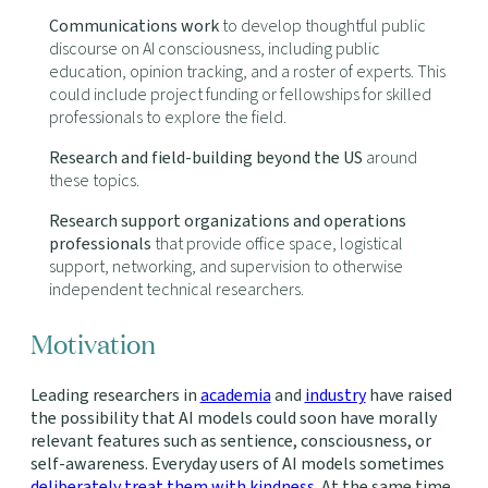
Communications work
to develop thoughtful public
discourse on AI consciousness, including public
education, opinion tracking, and a roster of experts. This
could include project funding or fellowships for skilled
professionals to explore the field.
Research and field-building beyond the US
around
these topics.
Research support organizations and operations
professionals
that provide office space, logistical
support, networking, and supervision to otherwise
independent technical researchers.
Motivation
Leading researchers in
academia
and
industry
have raised
the possibility that AI models could soon have morally
relevant features such as sentience, consciousness, or
self-awareness. Everyday users of AI models sometimes
deliberately treat them with kindness
. At the same time,