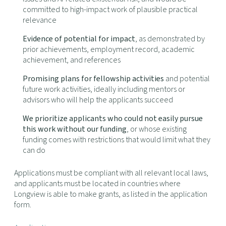
committed to high-impact work of plausible practical
relevance
Evidence of potential for impact
, as demonstrated by
prior achievements, employment record, academic
achievement, and references
Promising plans for fellowship activities
and potential
future work activities, ideally including mentors or
advisors who will help the applicants succeed
We prioritize applicants who could not easily pursue
this work without our funding
, or whose existing
funding comes with restrictions that would limit what they
can do
Applications must be compliant with all relevant local laws,
and applicants must be located in countries where
Longview is able to make grants, as listed in the application
form.