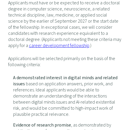
Applicants must have or be expected to receive a doctoral
degree in computer science, neuroscience, a related
technical discipline, law, medicine, or applied social
science by the earlier of September 2027 or the start date
of the fellowship. In exceptional cases, we will consider
candidates with research experience equivalent to a
doctoral degree. (Applicants not meeting these criteria may
apply for a
career development fellowship
.)
Applications will be selected primarily on the basis of the
following criteria:
A demonstrated interest in digital minds and related
issues
based on application answers, prior work, and
references. Ideal applicants would be able to
demonstrate an understanding of the interactions
between digital minds issues and AI-related existential
risk, and would be committed to high-impact work of
plausible practical relevance.
Evidence of research promise
, as demonstrated by