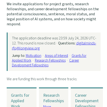
We invite applications for project grants, research
fellowships, and career development fellowships on the
potential consciousness, sentience, moral status, and
legal position of AI systems, and on how society might
respond.
The application deadline was 23:59 July 24, 2026 UTC-
12. This round is now closed.·
Questions:
digitalminds-
rfp@longview.org
Jump to:
Motivation
·
Areas of Interest
·
Grants for
Applied Work
·
Research Fellowships
·
Career
Development Fellowships
We are funding this work through three tracks:
Grants for
Research
Career
Applied
Fellowships
Development
Work
Fellowships
More