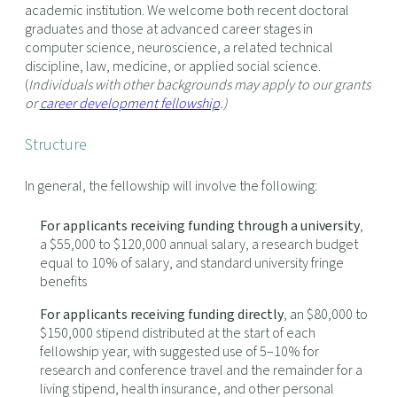
academic institution. We welcome both recent doctoral
graduates and those at advanced career stages in
computer science, neuroscience, a related technical
discipline, law, medicine, or applied social science.
(
Individuals with other backgrounds may apply to our grants
or
career development fellowship
.)
Structure
In general, the fellowship will involve the following:
For applicants receiving funding through a university
,
a $55,000 to $120,000 annual salary, a research budget
equal to 10% of salary, and standard university fringe
benefits
For applicants receiving funding directly
, an $80,000 to
$150,000 stipend distributed at the start of each
fellowship year, with suggested use of 5–10% for
research and conference travel and the remainder for a
living stipend, health insurance, and other personal