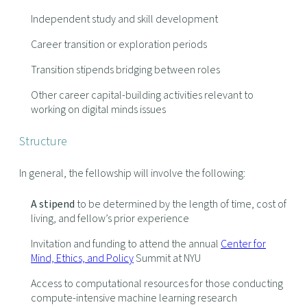
Independent study and skill development
Career transition or exploration periods
Transition stipends bridging between roles
Other career capital-building activities relevant to
working on digital minds issues
Structure
In general, the fellowship will involve the following:
A stipend
to be determined by the length of time, cost of
living, and fellow’s prior experience
Invitation and funding to attend the annual
Center for
Mind, Ethics, and Policy
Summit at NYU
Access to computational resources for those conducting
compute-intensive machine learning research