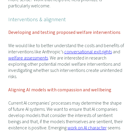
particularly welcome.
Interventions & alignment
Developing and testing proposed welfare interventions
We would like to better understand the costs and benefits of
interventions like Anthropic’s
conversational exit rights
and
welfare assessments
. We are interested in research
exploring other potential model welfare interventions and
investigating whether such interventions create unintended
risks.
Aligning AI models with compassion and wellbeing
Current AI companies’ processes may determine the shape
of future AI systems. We want to ensure that AI companies
develop models that consider the interests of sentient
beings and that, if the models themselves are sentient, their
existence is positive. Emerging
work on AI character
seems